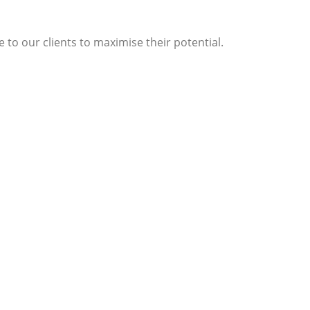
 to our clients to maximise their potential.