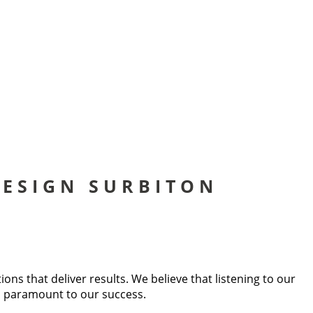
ESIGN SURBITON
s that deliver results. We believe that listening to our
is paramount to our success.