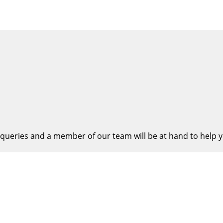
queries and a member of our team will be at hand to help y