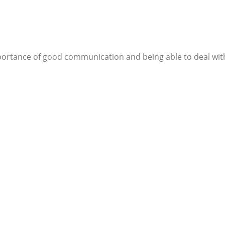
importance of good communication and being able to deal with