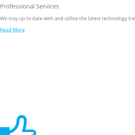
Professional Services
We stay up to date with and utilise the latest technology tr
Read More