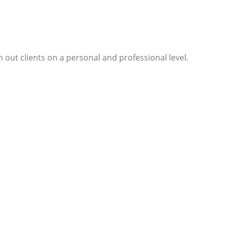
 out clients on a personal and professional level.