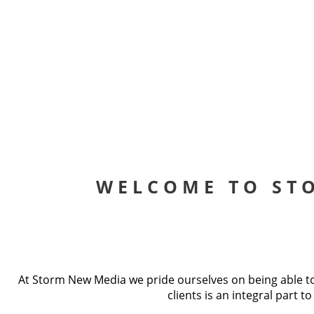
WELCOME TO ST
At Storm New Media we pride ourselves on being able to 
clients is an integral part