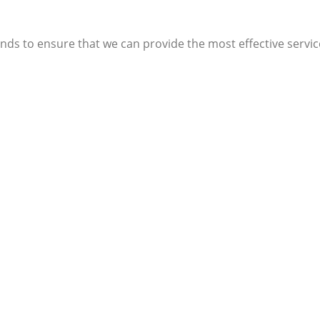
ends to ensure that we can provide the most effective service