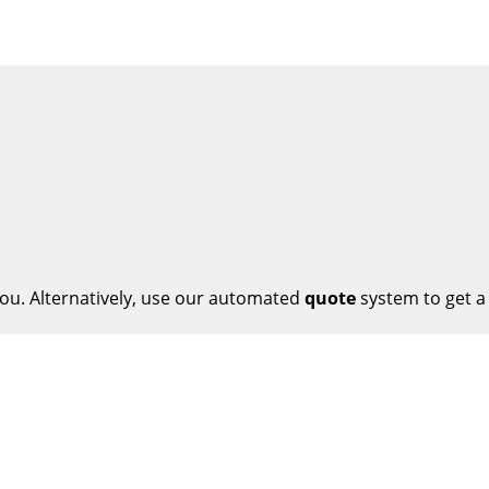
ou. Alternatively, use our automated
quote
system to get a