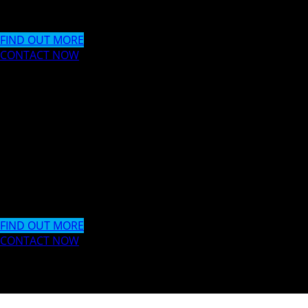
Storm New Media offer a wide range of design, creative and
FIND OUT MORE
CONTACT NOW
WEB DESIGN & DE
LONDON // CYPRU
SOUTH AFRICA
Storm New Media offer a wide range of design, creative and
FIND OUT MORE
CONTACT NOW