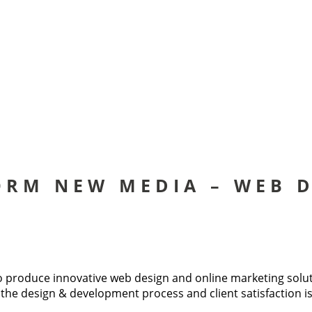
ORM NEW MEDIA – WEB D
produce innovative web design and online marketing solution
 to the design & development process and client satisfaction 