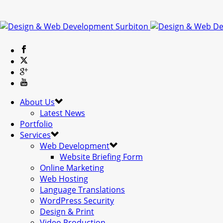
About Us
Latest News
Portfolio
Services
Web Development
Website Briefing Form
Online Marketing
Web Hosting
Language Translations
WordPress Security
Design & Print
Video Production