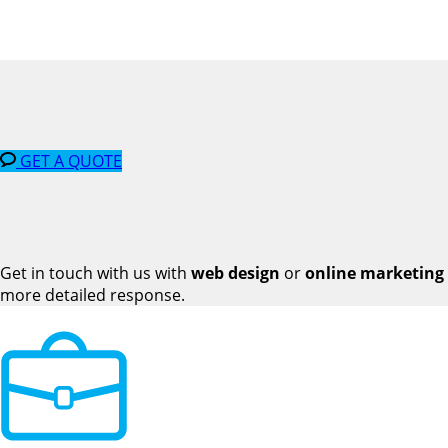
GET A QUOTE
Get in touch with us with
web design
or
online marketing
more detailed response.