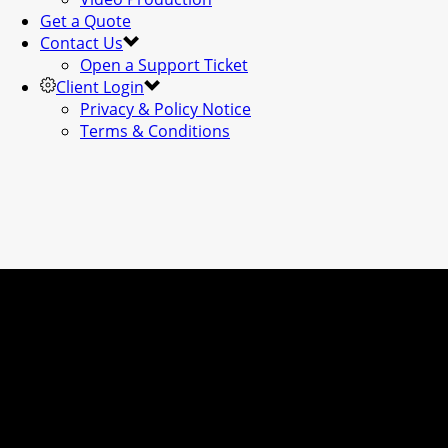
Get a Quote
Contact Us
Open a Support Ticket
Client Login
Privacy & Policy Notice
Terms & Conditions
WEB DESIGN & D
VIDEO // CONSUL
& MUCH MORE