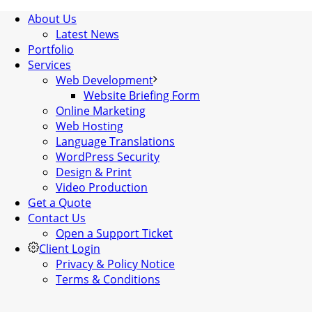
About Us
Latest News
Portfolio
Services
Web Development
Website Briefing Form
Online Marketing
Web Hosting
Language Translations
WordPress Security
Design & Print
Video Production
Get a Quote
Contact Us
Open a Support Ticket
Client Login
Privacy & Policy Notice
Terms & Conditions