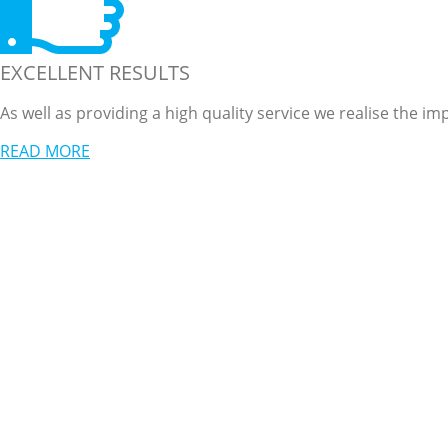
EXCELLENT RESULTS
As well as providing a high quality service we realise the 
READ MORE