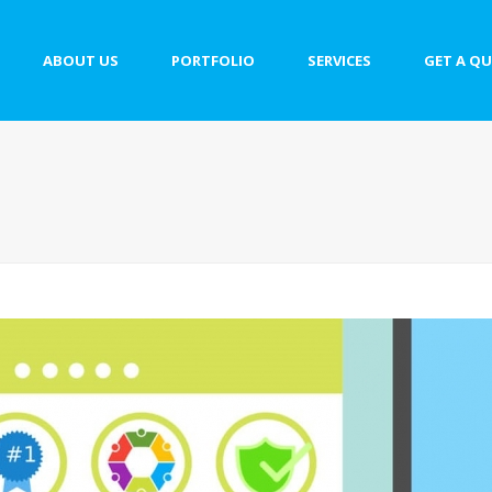
ABOUT US
PORTFOLIO
SERVICES
GET A Q