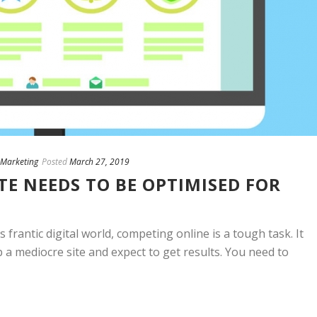
Marketing
Posted
March 27, 2019
E NEEDS TO BE OPTIMISED FOR
s frantic digital world, competing online is a tough task. It
 a mediocre site and expect to get results. You need to