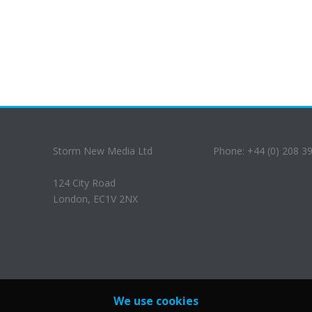
Storm New Media Ltd
Phone: +44 (0) 208 3
124 City Road
London, EC1V 2NX
We use cookies