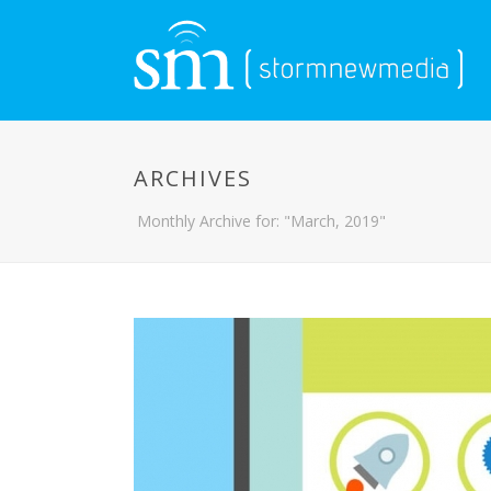
ARCHIVES
Monthly Archive for: "March, 2019"