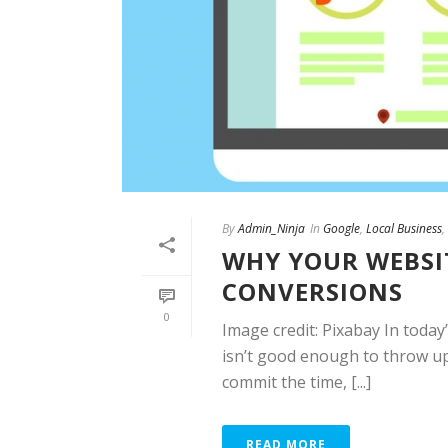
By
Admin_Ninja
In
Google
,
Local Business
,
WHY YOUR WEBSIT
CONVERSIONS
0
Image credit: Pixabay In today’
isn’t good enough to throw up
commit the time, [...]
READ MORE