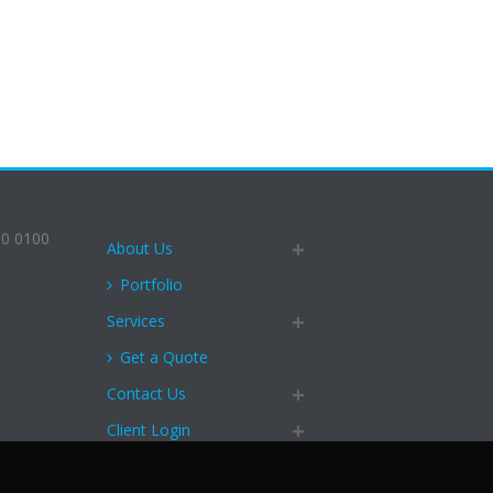
90 0100
About Us
Portfolio
Services
Get a Quote
Contact Us
Client Login