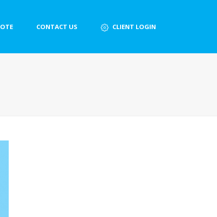
UOTE
CONTACT US
CLIENT LOGIN