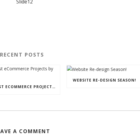
RECENT POSTS
WEBSITE RE-DESIGN SEASON!
LATEST ECOMMERCE PROJECTS BY STORM
EAVE A COMMENT