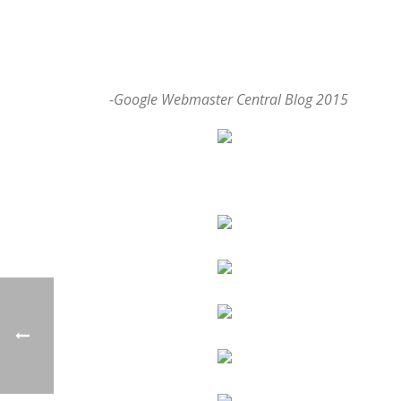
-Google Webmaster Central Blog 2015