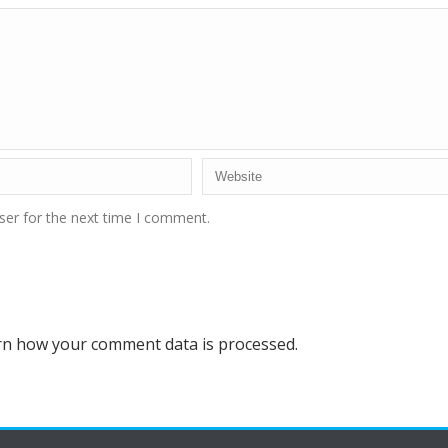
ser for the next time I comment.
rn how your comment data is processed.