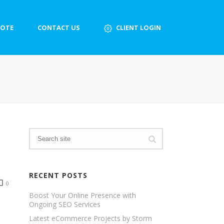
UOTE
CONTACT US
CLIENT LOGIN
RECENT POSTS
0
Boost Your Online Presence with
Ongoing SEO Services
Latest eCommerce Projects by Storm