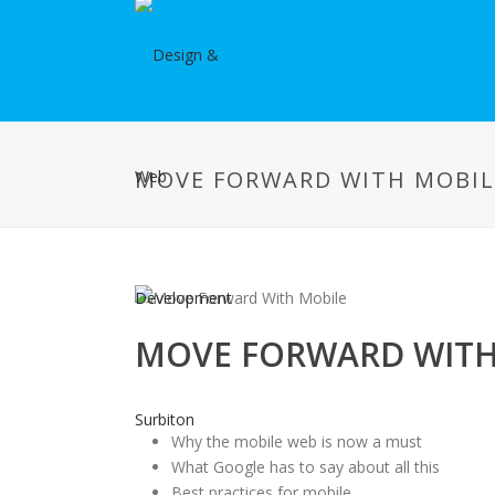
MOVE FORWARD WITH MOBIL
MOVE FORWARD WITH
Why the mobile web is now a must
What Google has to say about all this
Best practices for mobile