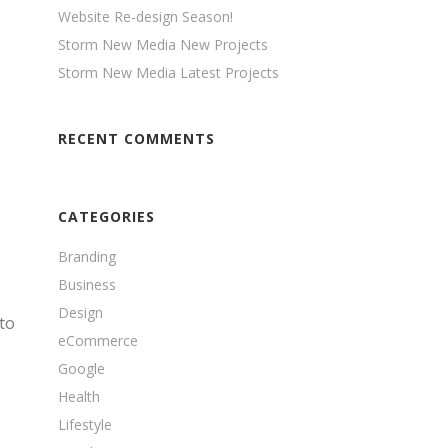
Website Re-design Season!
Storm New Media New Projects
Storm New Media Latest Projects
RECENT COMMENTS
CATEGORIES
Branding
Business
Design
to
eCommerce
Google
Health
Lifestyle