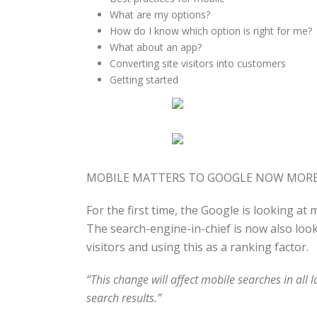
What are my options?
How do I know which option is right for me?
What about an app?
Converting site visitors into customers
Getting started
MOBILE MATTERS TO GOOGLE NOW MORE
For the first time, the Google is looking at
The search-engine-in-chief is now also look
visitors and using this as a ranking factor.
“This
change will affect mobile searches in all 
search results
.”