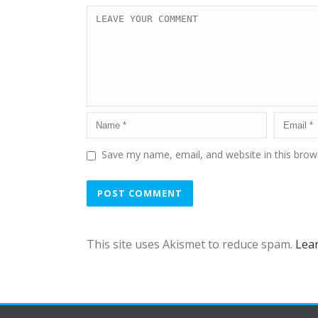
Save my name, email, and website in this brow
This site uses Akismet to reduce spam.
Lea