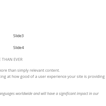
 THAN EVER
 more than simply relevant content.
ing at how good of a user experience your site is providing 
languages worldwide and will have a significant impact in our