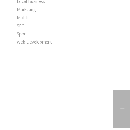
Local Business
Marketing
Mobile
SEO
Sport
Web Development