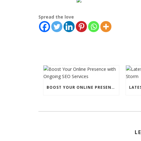
Spread the love
BOOST YOUR ONLINE PRESENCE WITH ONGOING SEO SERVICES
L