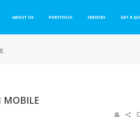
ABOUT US
PORTFOLIO
SERVICES
GET A Q
E
 MOBILE